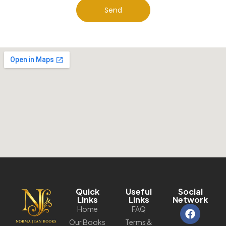
Send
Quick
Useful
Social
Links
Links
Network
Home
FAQ
Our Books
Terms &