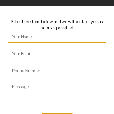
Fill out the form below and we will contact you as
soon as possible!