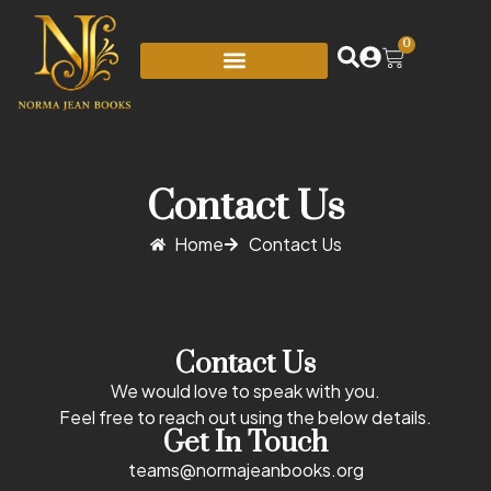
0
Contact Us
Home
Contact Us
Contact Us
We would love to speak with you.
Feel free to reach out using the below details.
Get In Touch
teams@normajeanbooks.org