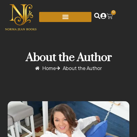
0
About the Author
Home
About the Author