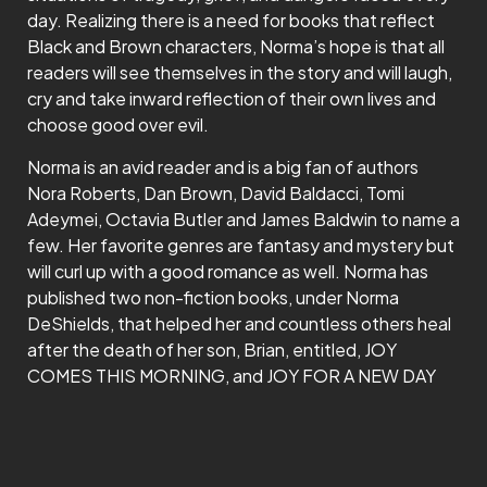
day. Realizing there is a need for books that reflect
Black and Brown characters, Norma’s hope is that all
readers will see themselves in the story and will laugh,
cry and take inward reflection of their own lives and
choose good over evil.
Norma is an avid reader and is a big fan of authors
Nora Roberts, Dan Brown, David Baldacci, Tomi
Adeymei, Octavia Butler and James Baldwin to name a
few. Her favorite genres are fantasy and mystery but
will curl up with a good romance as well. Norma has
published two non-fiction books, under Norma
DeShields, that helped her and countless others heal
after the death of her son, Brian, entitled, JOY
COMES THIS MORNING, and JOY FOR A NEW DAY