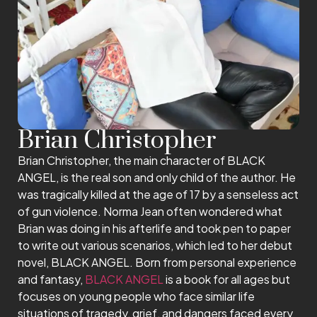
Brian Christopher
Brian Christopher, the main character of BLACK
ANGEL, is the real son and only child of the author. He
was tragically killed at the age of 17 by a senseless act
of gun violence. Norma Jean often wondered what
Brian was doing in his afterlife and took pen to paper
to write out various scenarios, which led to her debut
novel, BLACK ANGEL. Born from personal experience
and fantasy,
BLACK ANGEL
is a book for all ages but
focuses on young people who face similar life
situations of tragedy, grief, and dangers faced every