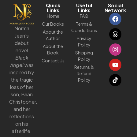
Quick
Useful
Social
Links
Links
Network
Home
FAQ
Our Books
Terms &
Norma
Condditions
About the
Jean’s
Author
Privacy
debut
Policy
About the
novel
Book
Shipping
Black
Policy
Contact Us
Angel
was
Returns &
inspired by
Refund
the tragic
Policy
loss of her
son, Brian
Christopher,
and her
reflections
on his
afterlife.